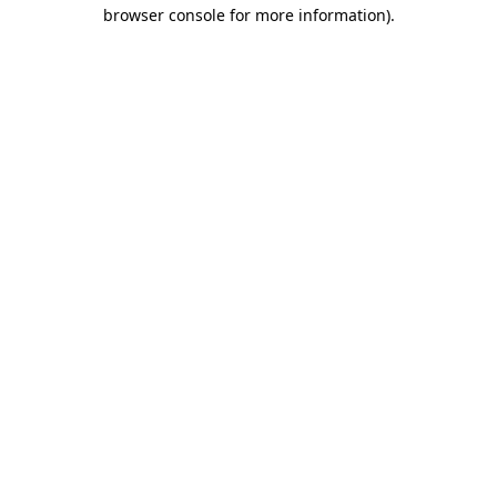
browser console for more information).